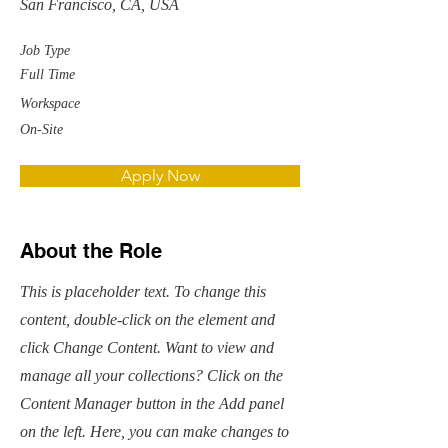
San Francisco, CA, USA
Job Type
Full Time
Workspace
On-Site
Apply Now
About the Role
This is placeholder text. To change this
content, double-click on the element and
click Change Content. Want to view and
manage all your collections? Click on the
Content Manager button in the Add panel
on the left. Here, you can make changes to