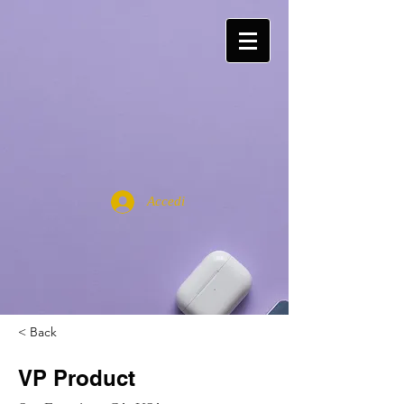
Accedi
< Back
VP Product