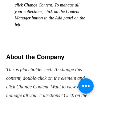
click Change Content. To manage all 
your collections, click on the Content 
Manager button in the Add panel on the 
left.
About the Company
This is placeholder text. To change this
content, double-click on the element and
click Change Content. Want to view and
manage all your collections? Click on the
Content Manager button in the Add panel
on the left. Here, you can make changes to
your content, add new fields, create
dynamic pages and more. You can create as