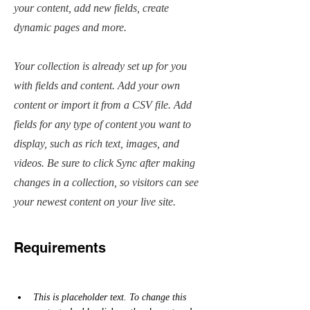
your content, add new fields, create
dynamic pages and more.
Your collection is already set up for you
with fields and content. Add your own
content or import it from a CSV file. Add
fields for any type of content you want to
display, such as rich text, images, and
videos. Be sure to click Sync after making
changes in a collection, so visitors can see
your newest content on your live site.
Requirements
This is placeholder text. To change this 