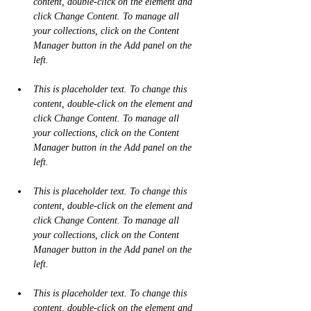
content, double-click on the element and 
click Change Content. To manage all 
your collections, click on the Content 
Manager button in the Add panel on the 
This is placeholder text. To change this 
content, double-click on the element and 
click Change Content. To manage all 
your collections, click on the Content 
Manager button in the Add panel on the 
This is placeholder text. To change this 
content, double-click on the element and 
click Change Content. To manage all 
your collections, click on the Content 
Manager button in the Add panel on the 
This is placeholder text. To change this 
content, double-click on the element and 